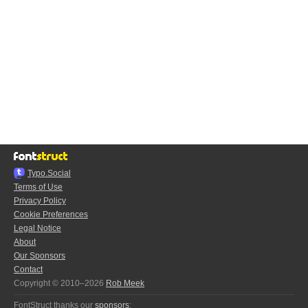
Typo.Social
Terms of Use
Privacy Policy
Cookie Preferences
Legal Notice
About
Our Sponsors
Contact
Copyright © 2010–2026
Rob Meek
FontStruct thanks our
sponsors
: