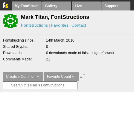
My FontStruct
Gallery
Live
Support
Mark Titan, FontStructions
Fontstructions
Favorites
Contact
Fontstructing since
14th March, 2010
Shared Glyphs
0
Downloads
0 downloads made of this designer’s work
Comments Made
21
Creative Common
Favorite Count