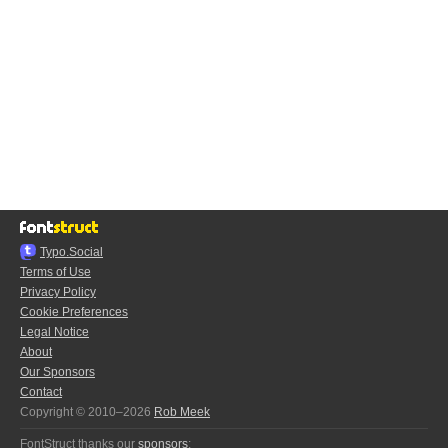
Typo.Social
Terms of Use
Privacy Policy
Cookie Preferences
Legal Notice
About
Our Sponsors
Contact
Copyright © 2010–2026
Rob Meek
FontStruct thanks our
sponsors
: