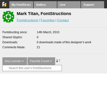
My FontStruct
Gallery
Live
Support
Mark Titan, FontStructions
Fontstructions
Favorites
Contact
Fontstructing since
14th March, 2010
Shared Glyphs
0
Downloads
0 downloads made of this designer’s work
Comments Made
21
Any License
Favorite Count