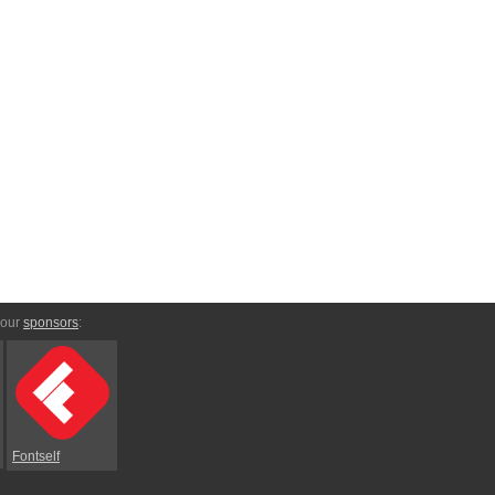
 our
sponsors
:
Fontself