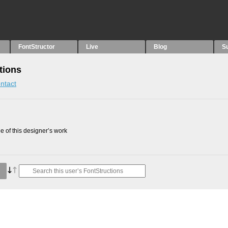
FontStructor
Live
Blog
S
tions
ntact
 of this designer’s work