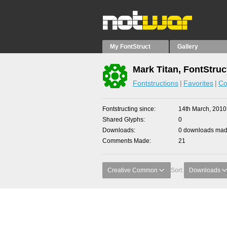
My FontStruct
Gallery
Mark Titan, FontStruc
Fontstructions
Favorites
Co
Fontstructing since
14th March, 2010
Shared Glyphs
0
Downloads
0 downloads made
Comments Made
21
Creative Common
Sort:
Downloads