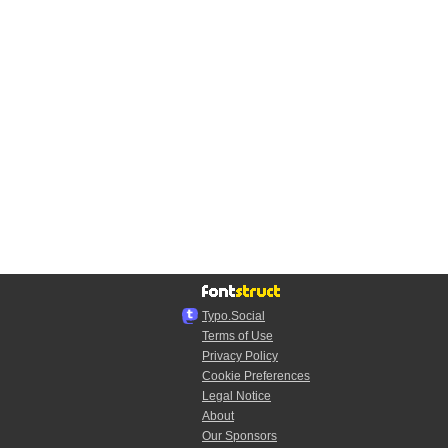
Typo.Social
Terms of Use
Privacy Policy
Cookie Preferences
Legal Notice
About
Our Sponsors