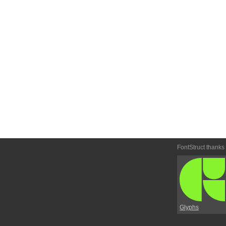
FontStruct thanks
Glyphs