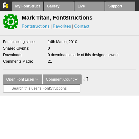
My FontStruct
Gallery
Live
Support
Mark Titan, FontStructions
Fontstructions
Favorites
Contact
Fontstructing since
14th March, 2010
Shared Glyphs
0
Downloads
0 downloads made of this designer’s work
Comments Made
21
Open Font Licen
Comment Count