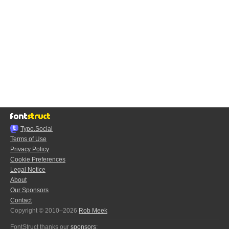
Typo.Social
Terms of Use
Privacy Policy
Cookie Preferences
Legal Notice
About
Our Sponsors
Contact
Copyright © 2010–2026
Rob Meek
FontStruct thanks our
sponsors
: