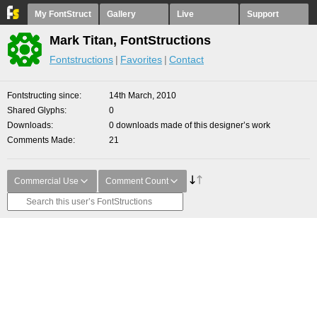
My FontStruct
Gallery
Live
Support
Mark Titan, FontStructions
Fontstructions
Favorites
Contact
Fontstructing since
14th March, 2010
Shared Glyphs
0
Downloads
0 downloads made of this designer’s work
Comments Made
21
Commercial Use
Comment Count