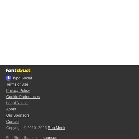
Typo.Social
Terms of Use
Privacy Policy
Cookie Preferences
Legal Notice
About
Our Sponsors
Contact
Copyright © 2010–2026
Rob Meek
FontStruct thanks our
sponsors
: