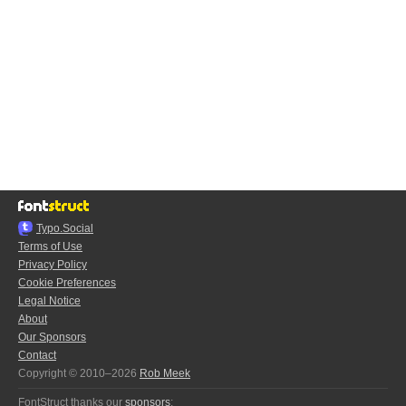
Typo.Social
Terms of Use
Privacy Policy
Cookie Preferences
Legal Notice
About
Our Sponsors
Contact
Copyright © 2010–2026
Rob Meek
FontStruct thanks our
sponsors
: