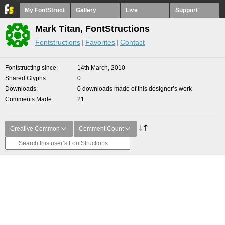
My FontStruct
Gallery
Live
Support
Mark Titan, FontStructions
Fontstructions
Favorites
Contact
Fontstructing since
14th March, 2010
Shared Glyphs
0
Downloads
0 downloads made of this designer’s work
Comments Made
21
Creative Common
Comment Count