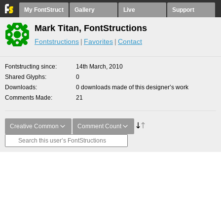
My FontStruct
Gallery
Live
Support
Mark Titan, FontStructions
Fontstructions
Favorites
Contact
Fontstructing since
14th March, 2010
Shared Glyphs
0
Downloads
0 downloads made of this designer’s work
Comments Made
21
Creative Common
Comment Count