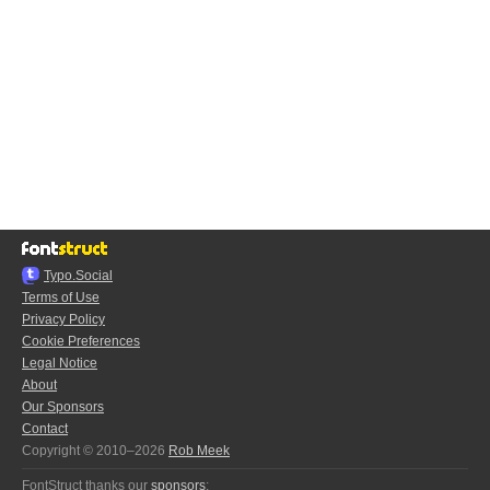
Typo.Social
Terms of Use
Privacy Policy
Cookie Preferences
Legal Notice
About
Our Sponsors
Contact
Copyright © 2010–2026
Rob Meek
FontStruct thanks our
sponsors
: