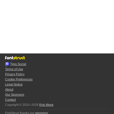
Typo.Social
Terms of Use
Privacy Policy
Cookie Preferences
Legal Notice
About
Our Sponsors
Contact
Copyright © 2010–2026
Rob Meek
FontStruct thanks our
sponsors
: