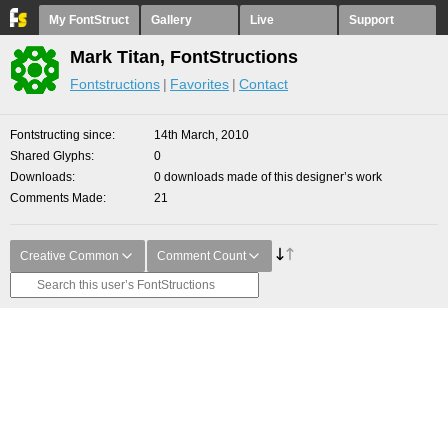
My FontStruct
Gallery
Live
Support
Mark Titan, FontStructions
Fontstructions
Favorites
Contact
Fontstructing since
14th March, 2010
Shared Glyphs
0
Downloads
0 downloads made of this designer’s work
Comments Made
21
Creative Common
Comment Count