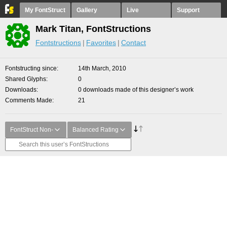
My FontStruct
Gallery
Live
Support
Mark Titan, FontStructions
Fontstructions
Favorites
Contact
Fontstructing since
14th March, 2010
Shared Glyphs
0
Downloads
0 downloads made of this designer’s work
Comments Made
21
FontStruct Non-
Balanced Rating