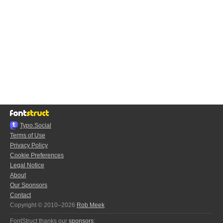
Typo.Social
Terms of Use
Privacy Policy
Cookie Preferences
Legal Notice
About
Our Sponsors
Contact
Copyright © 2010–2026
Rob Meek
FontStruct thanks our
sponsors
: