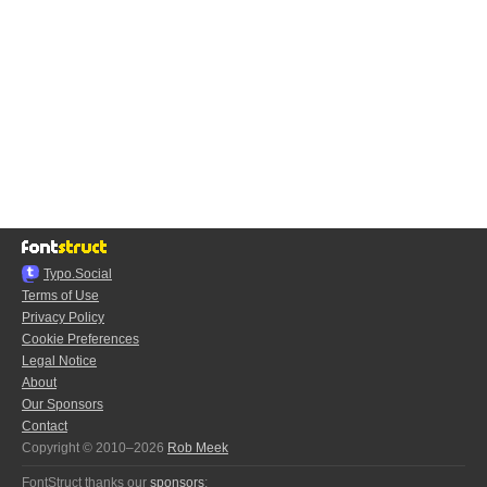
Typo.Social
Terms of Use
Privacy Policy
Cookie Preferences
Legal Notice
About
Our Sponsors
Contact
Copyright © 2010–2026
Rob Meek
FontStruct thanks our
sponsors
: