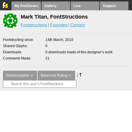
My FontStruct
Gallery
Live
Support
Mark Titan, FontStructions
Fontstructions
Favorites
Contact
Fontstructing since
14th March, 2010
Shared Glyphs
0
Downloads
0 downloads made of this designer’s work
Comments Made
21
Downloadable
Balanced Rating