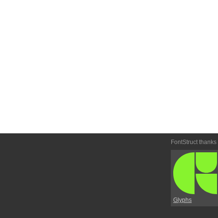
FontStruct thanks
Glyphs