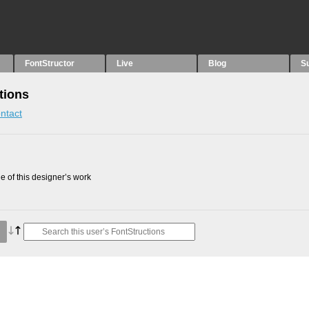
FontStructor
Live
Blog
S
tions
ntact
 of this designer’s work