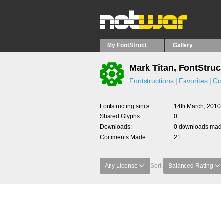
My FontStruct
Gallery
Mark Titan, FontStruc
Fontstructions
Favorites
Co
Fontstructing since
14th March, 2010
Shared Glyphs
0
Downloads
0 downloads made
Comments Made
21
Any License
Sort:
Balanced Rating