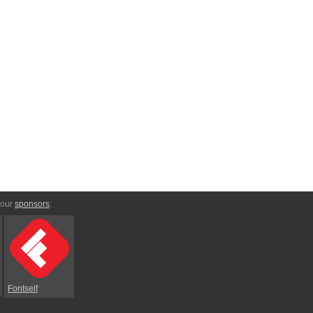
 our
sponsors
:
Fontself