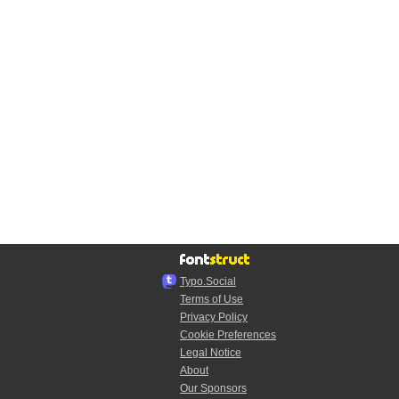
Typo.Social
Terms of Use
Privacy Policy
Cookie Preferences
Legal Notice
About
Our Sponsors