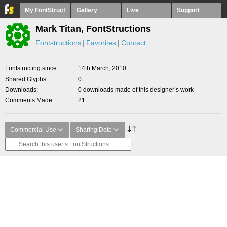
My FontStruct
Gallery
Live
Support
Mark Titan, FontStructions
Fontstructions
Favorites
Contact
Fontstructing since
14th March, 2010
Shared Glyphs
0
Downloads
0 downloads made of this designer’s work
Comments Made
21
Commercial Use
Sharing Date