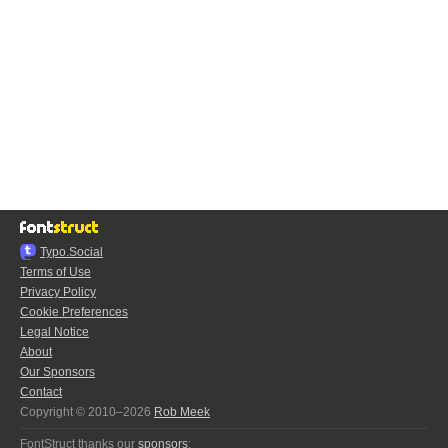
Typo.Social
Terms of Use
Privacy Policy
Cookie Preferences
Legal Notice
About
Our Sponsors
Contact
Copyright © 2010–2026
Rob Meek
FontStruct thanks our
sponsors
: