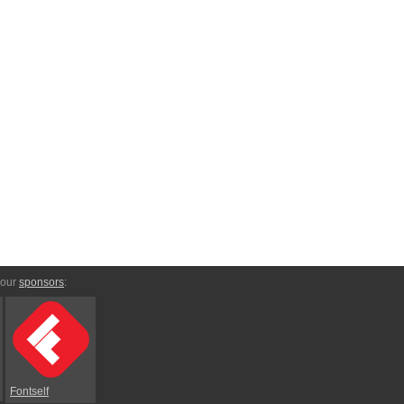
 our
sponsors
:
Fontself