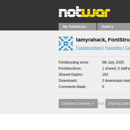
My FontStruct
Gallery
tamyrahack, FontStru
Fontstructions
Favorites
Co
Fontstructing since
6th July, 2025
Fontstructions
1 shared, 0 staff 
Shared Glyphs
162
Downloads
2 downloads made
Comments Made
0
Creative Common
Sort:
Sharing Date