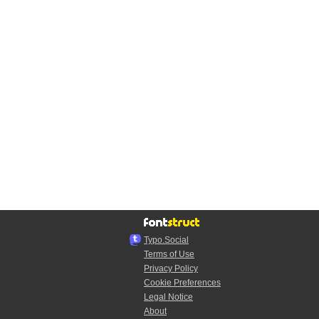
Typo.Social
Terms of Use
Privacy Policy
Cookie Preferences
Legal Notice
About