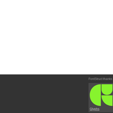
FontStruct thanks
Glyphs