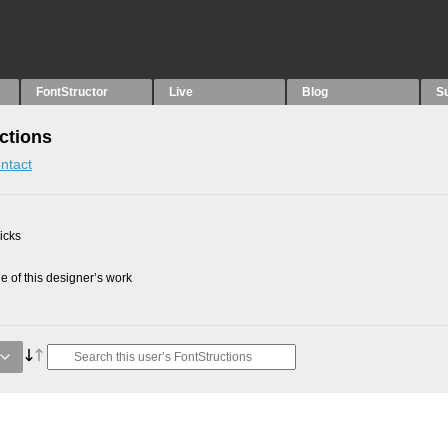
FontStructor
Live
Blog
S
ctions
ntact
picks
 of this designer’s work