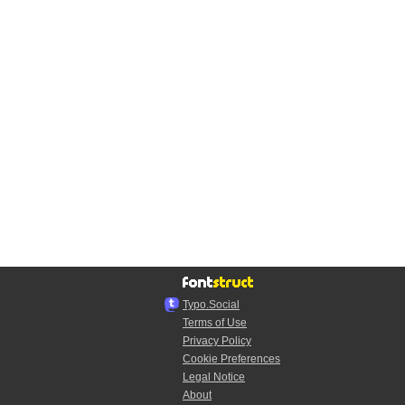
Typo.Social
Terms of Use
Privacy Policy
Cookie Preferences
Legal Notice
About