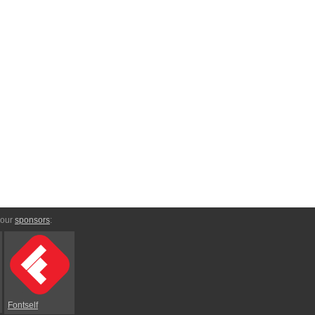
 our
sponsors
:
Fontself