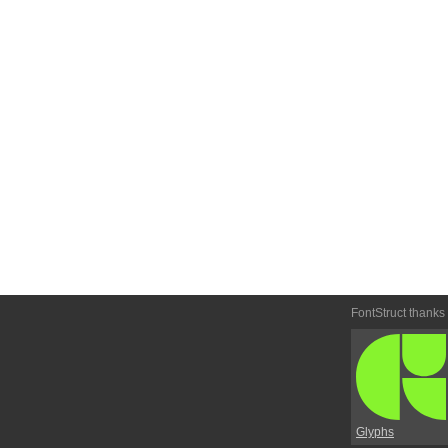
FontStruct thanks
Glyphs