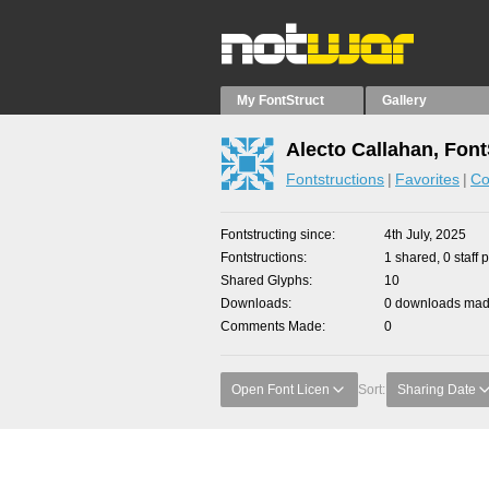
My FontStruct
Gallery
Alecto Callahan, Font
Fontstructions
Favorites
Co
Fontstructing since
4th July, 2025
Fontstructions
1 shared, 0 staff 
Shared Glyphs
10
Downloads
0 downloads made
Comments Made
0
Open Font Licen
Sort:
Sharing Date