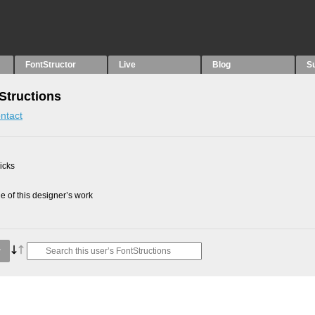
FontStructor
Live
Blog
S
Structions
ntact
picks
 of this designer’s work