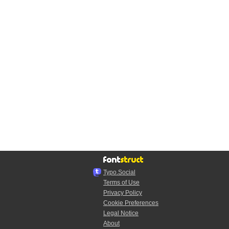
Typo.Social
Terms of Use
Privacy Policy
Cookie Preferences
Legal Notice
About