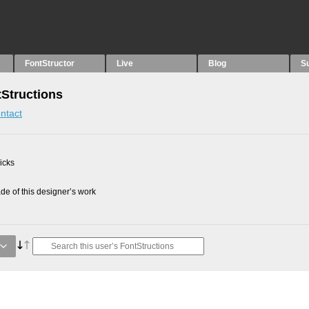
FontStructor
Live
Blog
S
Structions
ntact
picks
e of this designer’s work