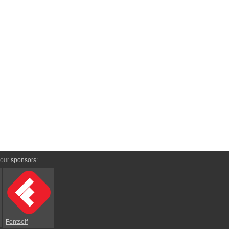
 our
sponsors
:
Fontself