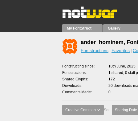
My FontStruct
Gallery
ander_hominem, Font
Fontstructions
Favorites
Co
Fontstructing since
10th June, 2025
Fontstructions
1 shared, 0 staff 
Shared Glyphs
172
Downloads
20 downloads mad
Comments Made
0
Creative Common
Sort:
Sharing Date