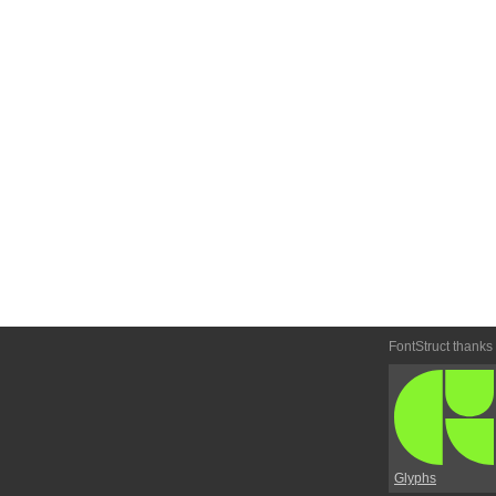
FontStruct thanks
Glyphs