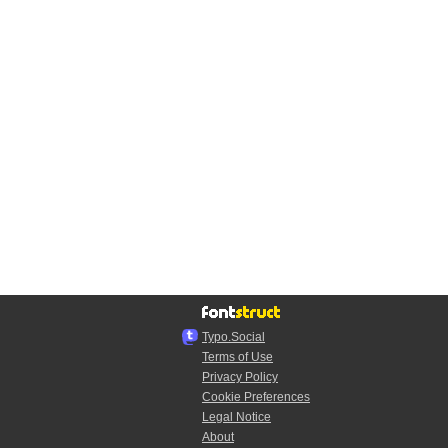
Typo.Social
Terms of Use
Privacy Policy
Cookie Preferences
Legal Notice
About