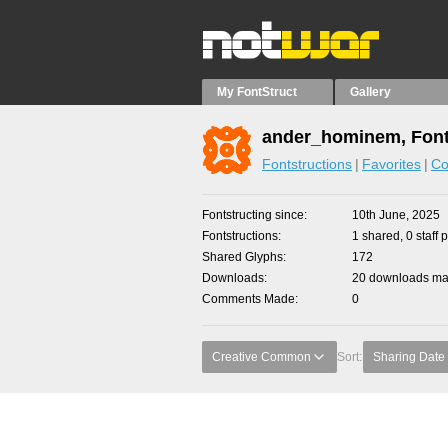
My FontStruct
Gallery
ander_hominem, Font
Fontstructions
Favorites
Co
Fontstructing since
10th June, 2025
Fontstructions
1 shared, 0 staff 
Shared Glyphs
172
Downloads
20 downloads mad
Comments Made
0
Creative Common
Sort:
Sharing Date