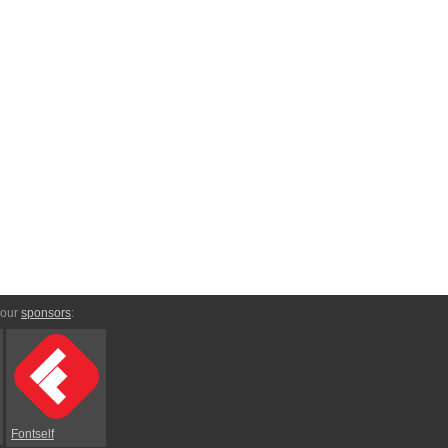
 our
sponsors
:
Fontself