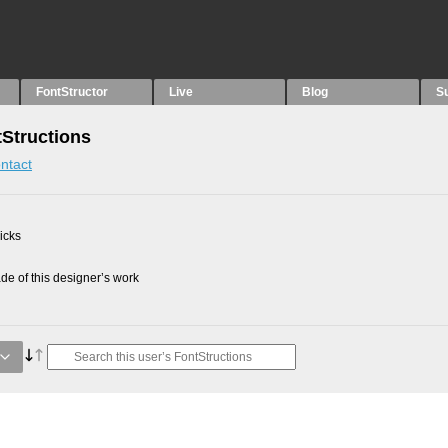
FontStructor
Live
Blog
S
Structions
ntact
picks
e of this designer’s work