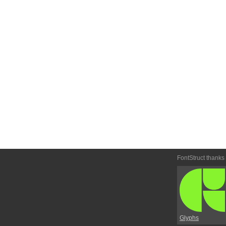
FontStruct thanks
Glyphs