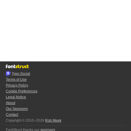
Typo.Social
Terms of Use
Privacy Policy
Cookie Preferences
Legal Notice
About
Our Sponsors
Contact
Copyright © 2010–2026
Rob Meek
FontStruct thanks our
sponsors
: