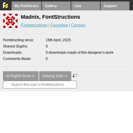
My FontStruct
Gallery
Live
Support
Madnix, FontStructions
Fontstructions
Favorites
Contact
Fontstructing since
19th April, 2025
Shared Glyphs
0
Downloads
0 downloads made of this designer’s work
Comments Made
0
All Rights Rese
Sharing Date