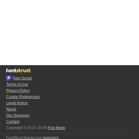
Typo.Social
Terms of Use
Privacy Policy
Cookie Preferences
Legal Notice
About
Our Sponsors
Contact
Copyright © 2010–2026
Rob Meek
FontStruct thanks our
sponsors
: