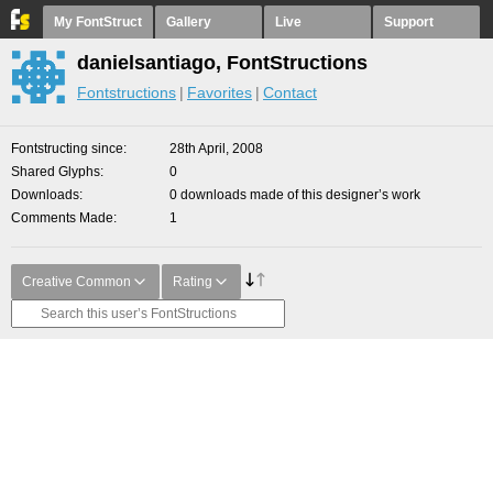
My FontStruct
Gallery
Live
Support
danielsantiago, FontStructions
Fontstructions
Favorites
Contact
Fontstructing since
28th April, 2008
Shared Glyphs
0
Downloads
0 downloads made of this designer’s work
Comments Made
1
Creative Common
Rating