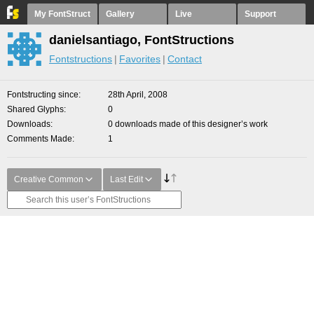
My FontStruct
Gallery
Live
Support
danielsantiago, FontStructions
Fontstructions
Favorites
Contact
Fontstructing since
28th April, 2008
Shared Glyphs
0
Downloads
0 downloads made of this designer’s work
Comments Made
1
Creative Common
Last Edit