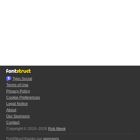
Typo.Social
Terms of Use
Privacy Policy
Cookie Preferences
Legal Notice
About
Our Sponsors
Contact
Copyright © 2010–2026
Rob Meek
FontStruct thanks our
sponsors
: