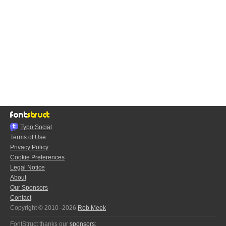
Typo.Social
Terms of Use
Privacy Policy
Cookie Preferences
Legal Notice
About
Our Sponsors
Contact
Copyright © 2010–2026
Rob Meek
FontStruct thanks our
sponsors
: