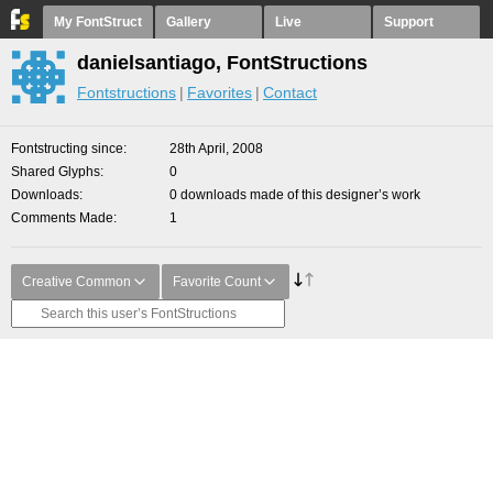
My FontStruct
Gallery
Live
Support
danielsantiago, FontStructions
Fontstructions
Favorites
Contact
Fontstructing since
28th April, 2008
Shared Glyphs
0
Downloads
0 downloads made of this designer’s work
Comments Made
1
Creative Common
Favorite Count