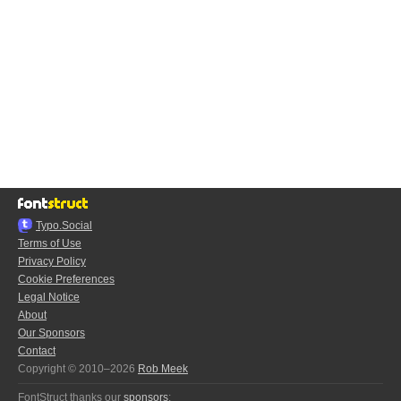
Typo.Social
Terms of Use
Privacy Policy
Cookie Preferences
Legal Notice
About
Our Sponsors
Contact
Copyright © 2010–2026
Rob Meek
FontStruct thanks our
sponsors
: