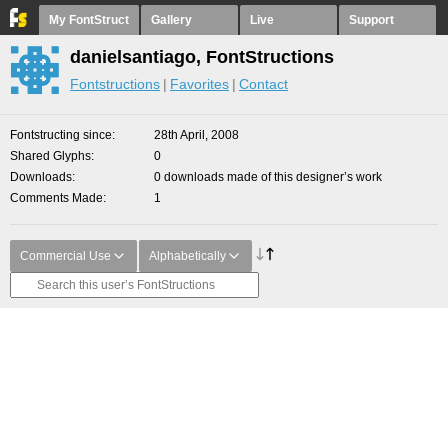
My FontStruct
Gallery
Live
Support
danielsantiago, FontStructions
Fontstructions
Favorites
Contact
Fontstructing since
28th April, 2008
Shared Glyphs
0
Downloads
0 downloads made of this designer’s work
Comments Made
1
Commercial Use
Alphabetically