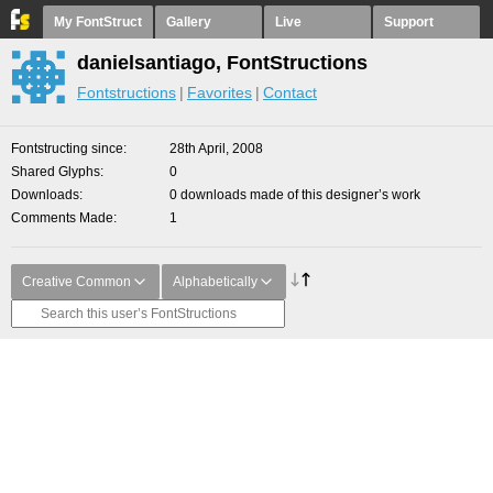
My FontStruct
Gallery
Live
Support
danielsantiago, FontStructions
Fontstructions
Favorites
Contact
Fontstructing since
28th April, 2008
Shared Glyphs
0
Downloads
0 downloads made of this designer’s work
Comments Made
1
Creative Common
Alphabetically