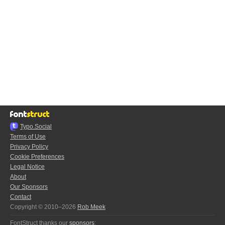
Typo.Social
Terms of Use
Privacy Policy
Cookie Preferences
Legal Notice
About
Our Sponsors
Contact
Copyright © 2010–2026
Rob Meek
FontStruct thanks our
sponsors
: