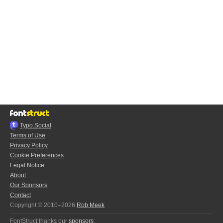
Typo.Social
Terms of Use
Privacy Policy
Cookie Preferences
Legal Notice
About
Our Sponsors
Contact
Copyright © 2010–2026
Rob Meek
FontStruct thanks our
sponsors
: