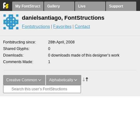
My FontStruct
Gallery
Live
Support
danielsantiago, FontStructions
Fontstructions
Favorites
Contact
Fontstructing since
28th April, 2008
Shared Glyphs
0
Downloads
0 downloads made of this designer’s work
Comments Made
1
Creative Common
Alphabetically