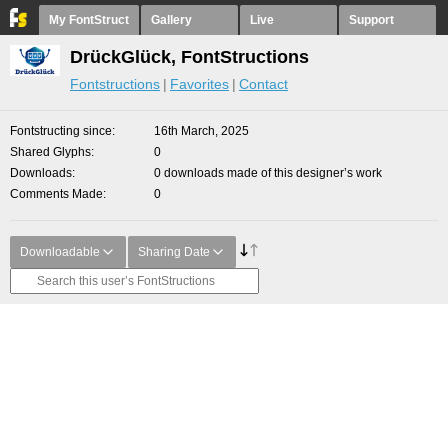
My FontStruct
Gallery
Live
Support
DrückGlück, FontStructions
Fontstructions
Favorites
Contact
Fontstructing since
16th March, 2025
Shared Glyphs
0
Downloads
0 downloads made of this designer’s work
Comments Made
0
Downloadable
Sharing Date