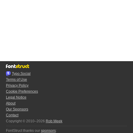
Typo.Social
Terms of Use
Privacy Policy
Cookie Preferences
Legal Notice
About
Our Sponsors
Contact
Copyright © 2010–2026
Rob Meek
FontStruct thanks our
sponsors
: