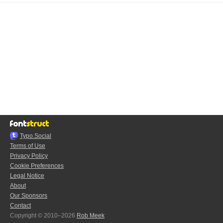
Typo.Social
Terms of Use
Privacy Policy
Cookie Preferences
Legal Notice
About
Our Sponsors
Contact
Copyright © 2010–2026
Rob Meek