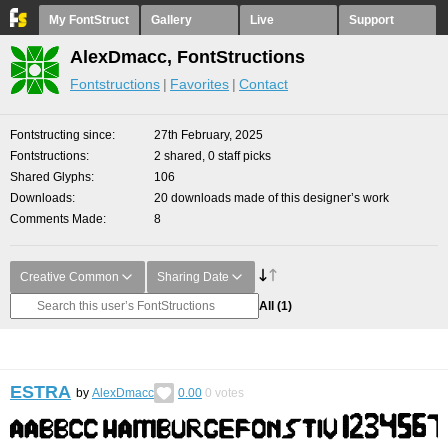
My FontStruct
Gallery
Live
Support
AlexDmacc, FontStructions
Fontstructions
Favorites
Contact
Fontstructing since
27th February, 2025
Fontstructions
2 shared, 0 staff picks
Shared Glyphs
106
Downloads
20 downloads made of this designer’s work
Comments Made
8
Creative Common
Sharing Date
All
(1)
ESTRA
by
AlexDmacc
0.00
0
votes