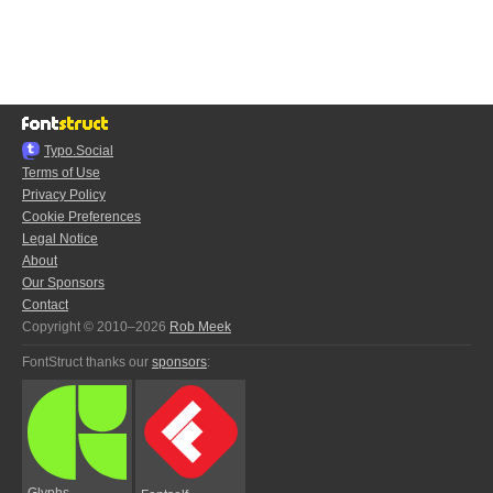
Typo.Social
Terms of Use
Privacy Policy
Cookie Preferences
Legal Notice
About
Our Sponsors
Contact
Copyright © 2010–2026
Rob Meek
FontStruct thanks our
sponsors
:
Glyphs