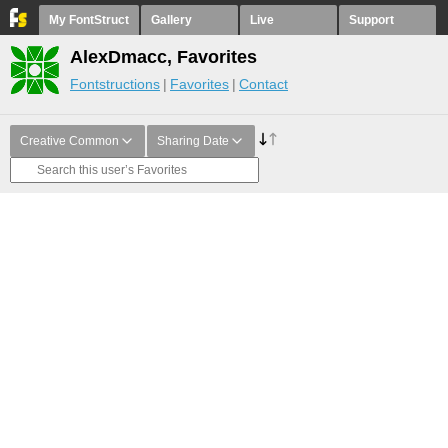
My FontStruct
Gallery
Live
Support
AlexDmacc, Favorites
Fontstructions
Favorites
Contact
Creative Common
Sharing Date