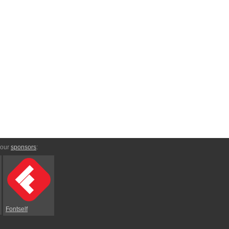
 our
sponsors
:
Fontself