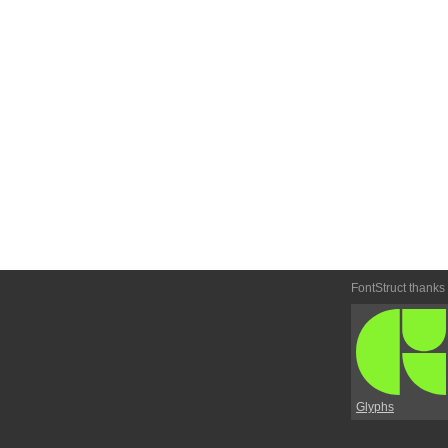
FontStruct thanks
Glyphs