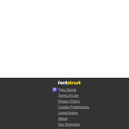
Typo.Social
Terms of Use
Privacy Policy
Cookie Preferences
Legal Notice
About
Our Sponsors