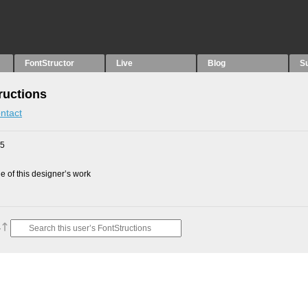
FontStructor
Live
Blog
S
ructions
ntact
25
 of this designer’s work