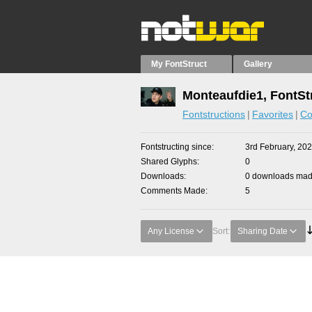
My FontStruct
Gallery
Monteaufdie1, FontSt
Fontstructions
Favorites
Co
Fontstructing since
3rd February, 20
Shared Glyphs
0
Downloads
0 downloads made
Comments Made
5
Any License
Sort:
Sharing Date