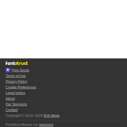
Typo.Social
Terms of Use
Privacy Policy
Cookie Preferences
Legal Notice
About
Our Sponsors
Contact
Copyright © 2010–2026
Rob Meek
FontStruct thanks our
sponsors
: