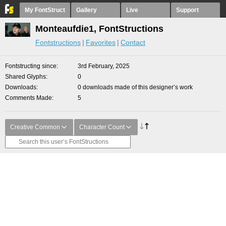
My FontStruct
Gallery
Live
Support
Monteaufdie1, FontStructions
Fontstructions
Favorites
Contact
Fontstructing since
3rd February, 2025
Shared Glyphs
0
Downloads
0 downloads made of this designer’s work
Comments Made
5
Creative Common
Character Count