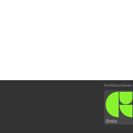
FontStruct thanks
Glyphs