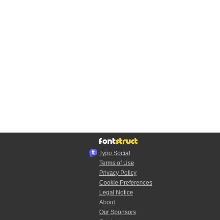
Typo.Social
Terms of Use
Privacy Policy
Cookie Preferences
Legal Notice
About
Our Sponsors