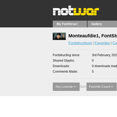
My FontStruct
Gallery
Monteaufdie1, FontSt
Fontstructions
Favorites
Co
Fontstructing since
3rd February, 20
Shared Glyphs
0
Downloads
0 downloads made
Comments Made
5
Any License
Sort:
Favorite Count