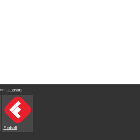
 our
sponsors
:
Fontself