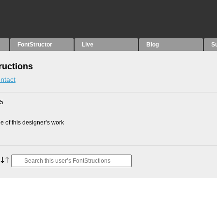
FontStructor
Live
Blog
S
ructions
ntact
25
 of this designer’s work