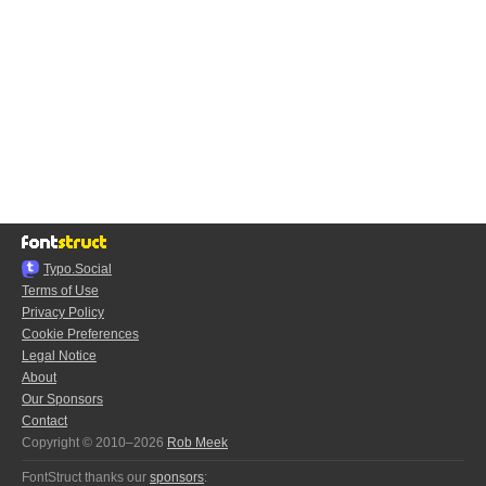
Typo.Social
Terms of Use
Privacy Policy
Cookie Preferences
Legal Notice
About
Our Sponsors
Contact
Copyright © 2010–2026
Rob Meek
FontStruct thanks our
sponsors
: