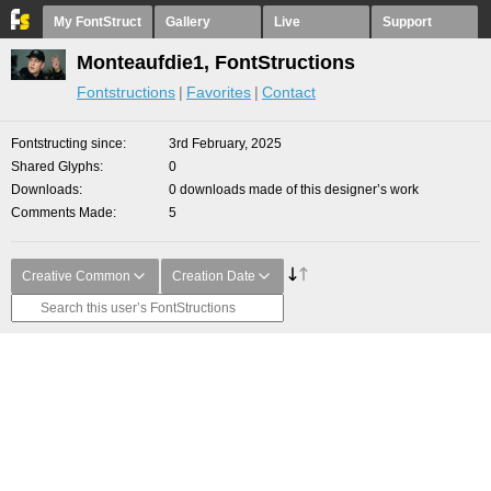
My FontStruct
Gallery
Live
Support
Monteaufdie1, FontStructions
Fontstructions
Favorites
Contact
Fontstructing since
3rd February, 2025
Shared Glyphs
0
Downloads
0 downloads made of this designer’s work
Comments Made
5
Creative Common
Creation Date