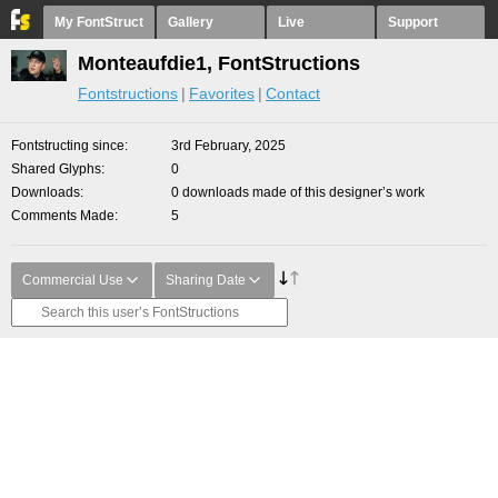
My FontStruct
Gallery
Live
Support
Monteaufdie1, FontStructions
Fontstructions
Favorites
Contact
Fontstructing since
3rd February, 2025
Shared Glyphs
0
Downloads
0 downloads made of this designer’s work
Comments Made
5
Commercial Use
Sharing Date