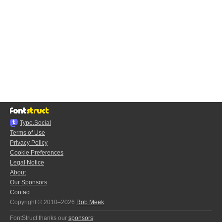
Typo.Social
Terms of Use
Privacy Policy
Cookie Preferences
Legal Notice
About
Our Sponsors
Contact
Copyright © 2010–2026
Rob Meek
FontStruct thanks our
sponsors
: