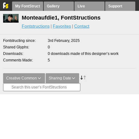
My FontStruct
Gallery
Live
Support
Monteaufdie1, FontStructions
Fontstructions
Favorites
Contact
Fontstructing since
3rd February, 2025
Shared Glyphs
0
Downloads
0 downloads made of this designer’s work
Comments Made
5
Creative Common
Sharing Date