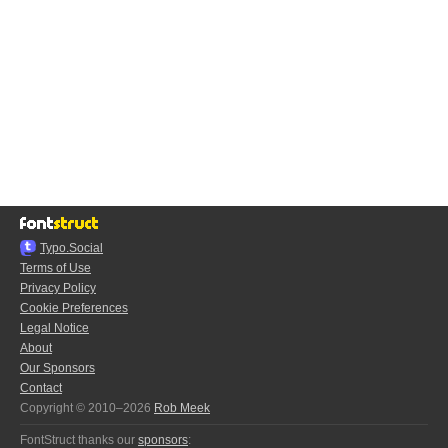
Typo.Social
Terms of Use
Privacy Policy
Cookie Preferences
Legal Notice
About
Our Sponsors
Contact
Copyright © 2010–2026
Rob Meek
FontStruct thanks our
sponsors
: