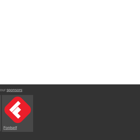
 our
sponsors
:
Fontself