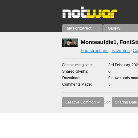
My FontStruct
Gallery
Monteaufdie1, FontSt
Fontstructions
Favorites
Co
Fontstructing since
3rd February, 20
Shared Glyphs
0
Downloads
0 downloads made
Comments Made
5
Creative Common
Sort:
Sharing Date