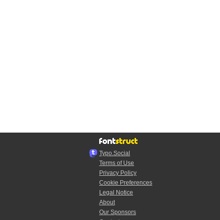
Typo.Social
Terms of Use
Privacy Policy
Cookie Preferences
Legal Notice
About
Our Sponsors