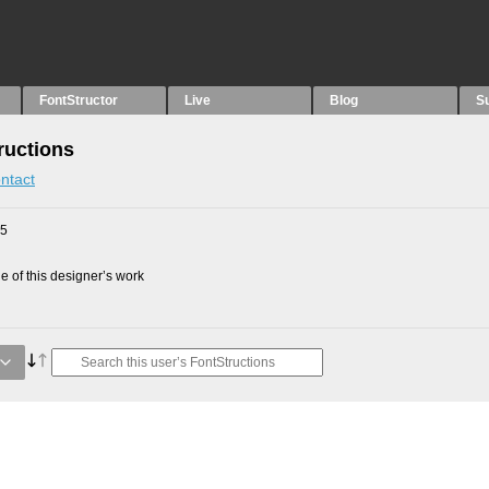
FontStructor
Live
Blog
S
ructions
ntact
25
 of this designer’s work