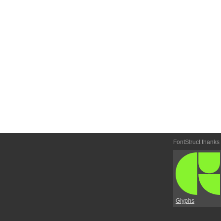
FontStruct thanks
Glyphs