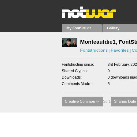
My FontStruct
Gallery
Monteaufdie1, FontSt
Fontstructions
Favorites
Co
Fontstructing since
3rd February, 20
Shared Glyphs
0
Downloads
0 downloads made
Comments Made
5
Creative Common
Sort:
Sharing Date