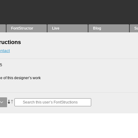
FontStructor
Live
Blog
S
ructions
ntact
25
 of this designer’s work