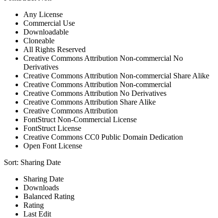
Any License
Commercial Use
Downloadable
Cloneable
All Rights Reserved
Creative Commons Attribution Non-commercial No
Derivatives
Creative Commons Attribution Non-commercial Share Alike
Creative Commons Attribution Non-commercial
Creative Commons Attribution No Derivatives
Creative Commons Attribution Share Alike
Creative Commons Attribution
FontStruct Non-Commercial License
FontStruct License
Creative Commons CC0 Public Domain Dedication
Open Font License
Sort:
Sharing Date
Sharing Date
Downloads
Balanced Rating
Rating
Last Edit