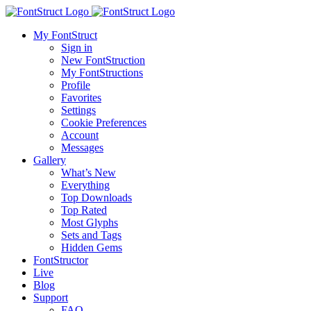
My FontStruct
Sign in
New FontStruction
My FontStructions
Profile
Favorites
Settings
Cookie Preferences
Account
Messages
Gallery
What’s New
Everything
Top Downloads
Top Rated
Most Glyphs
Sets and Tags
Hidden Gems
FontStructor
Live
Blog
Support
FAQ