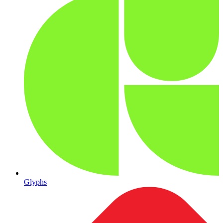
Glyphs