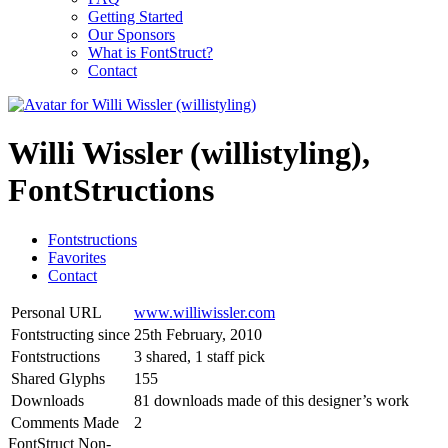
Getting Started
Our Sponsors
What is FontStruct?
Contact
Willi Wissler (willistyling),
FontStructions
Fontstructions
Favorites
Contact
Personal URL
www.williwissler.com
Fontstructing since
25th February, 2010
Fontstructions
3 shared, 1 staff pick
Shared Glyphs
155
Downloads
81 downloads made of this designer’s work
Comments Made
2
FontStruct Non-