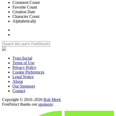
Comment Count
Favorite Count
Creation Date
Character Count
Alphabetically
Typo.Social
Terms of Use
Privacy Policy
Cookie Preferences
Legal Notice
About
Our Sponsors
Contact
Copyright © 2010–2026
Rob Meek
FontStruct thanks our
sponsors
: