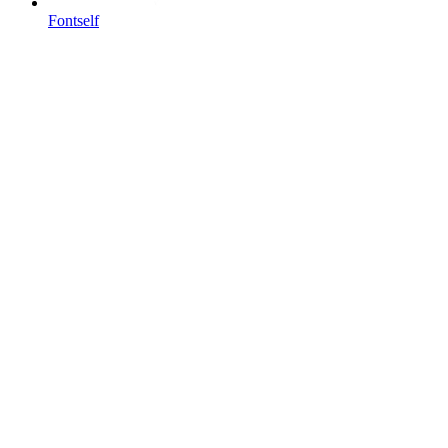
Fontself