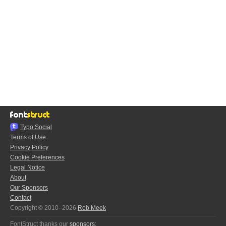
Typo.Social
Terms of Use
Privacy Policy
Cookie Preferences
Legal Notice
About
Our Sponsors
Contact
Copyright © 2010–2026
Rob Meek
FontStruct thanks our
sponsors
: