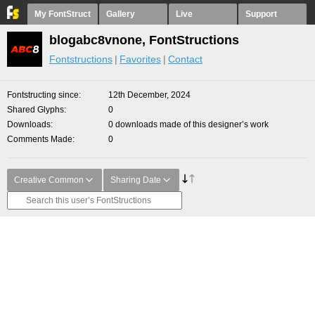
My FontStruct
Gallery
Live
Support
blogabc8vnone, FontStructions
Fontstructions
Favorites
Contact
Fontstructing since
12th December, 2024
Shared Glyphs
0
Downloads
0 downloads made of this designer’s work
Comments Made
0
Creative Common
Sharing Date