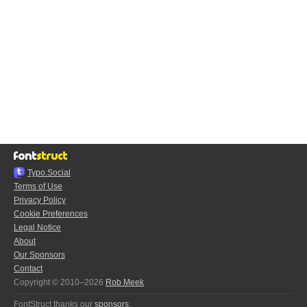
Typo.Social
Terms of Use
Privacy Policy
Cookie Preferences
Legal Notice
About
Our Sponsors
Contact
Copyright © 2010–2026
Rob Meek
FontStruct thanks our
sponsors
: