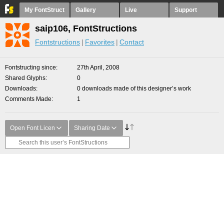
My FontStruct
Gallery
Live
Support
saip106, FontStructions
Fontstructions
Favorites
Contact
Fontstructing since
27th April, 2008
Shared Glyphs
0
Downloads
0 downloads made of this designer’s work
Comments Made
1
Open Font Licen
Sharing Date