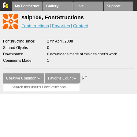
My FontStruct
Gallery
Live
Support
saip106, FontStructions
Fontstructions
Favorites
Contact
Fontstructing since
27th April, 2008
Shared Glyphs
0
Downloads
0 downloads made of this designer’s work
Comments Made
1
Creative Common
Favorite Count