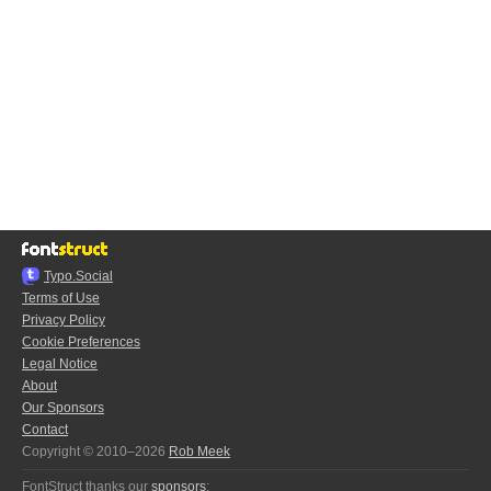
Typo.Social
Terms of Use
Privacy Policy
Cookie Preferences
Legal Notice
About
Our Sponsors
Contact
Copyright © 2010–2026
Rob Meek
FontStruct thanks our
sponsors
: