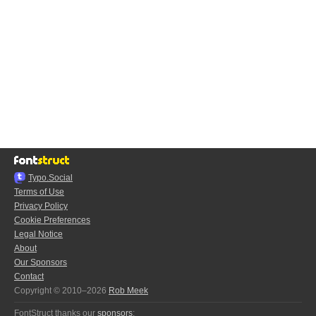
Typo.Social
Terms of Use
Privacy Policy
Cookie Preferences
Legal Notice
About
Our Sponsors
Contact
Copyright © 2010–2026
Rob Meek
FontStruct thanks our
sponsors
: