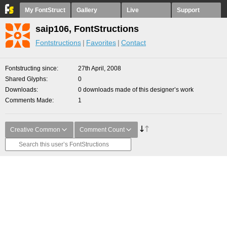
My FontStruct
Gallery
Live
Support
saip106, FontStructions
Fontstructions
Favorites
Contact
Fontstructing since
27th April, 2008
Shared Glyphs
0
Downloads
0 downloads made of this designer’s work
Comments Made
1
Creative Common
Comment Count