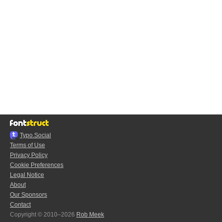
Typo.Social
Terms of Use
Privacy Policy
Cookie Preferences
Legal Notice
About
Our Sponsors
Contact
Copyright © 2010–2026
Rob Meek