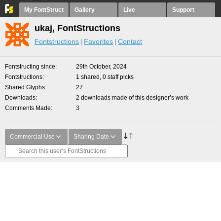
My FontStruct
Gallery
Live
Support
ukaj, FontStructions
Fontstructions
Favorites
Contact
Fontstructing since
29th October, 2024
Fontstructions
1 shared, 0 staff picks
Shared Glyphs
27
Downloads
2 downloads made of this designer’s work
Comments Made
3
Commercial Use
Sharing Date