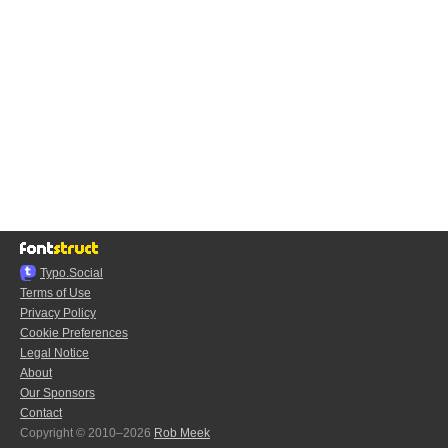
Typo.Social
Terms of Use
Privacy Policy
Cookie Preferences
Legal Notice
About
Our Sponsors
Contact
Copyright © 2010–2026
Rob Meek