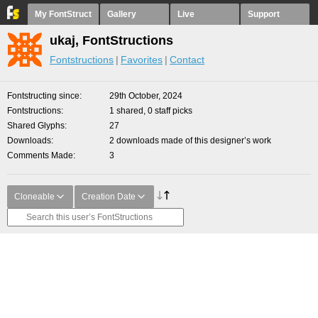
My FontStruct
Gallery
Live
Support
ukaj, FontStructions
Fontstructions
Favorites
Contact
Fontstructing since
29th October, 2024
Fontstructions
1 shared, 0 staff picks
Shared Glyphs
27
Downloads
2 downloads made of this designer’s work
Comments Made
3
Cloneable
Creation Date