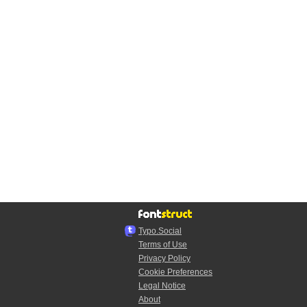
Typo.Social
Terms of Use
Privacy Policy
Cookie Preferences
Legal Notice
About