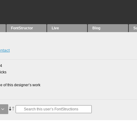
FontStructor
Live
Blog
S
ntact
24
picks
 of this designer’s work
e