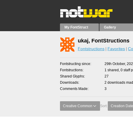
My FontStruct
Gallery
ukaj, FontStructions
Fontstructions
Favorites
Co
Fontstructing since
29th October, 20
Fontstructions
1 shared, 0 staff 
Shared Glyphs
27
Downloads
2 downloads made
Comments Made
3
Creative Common
Sort:
Creation Dat