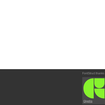
FontStruct thanks
Glyphs