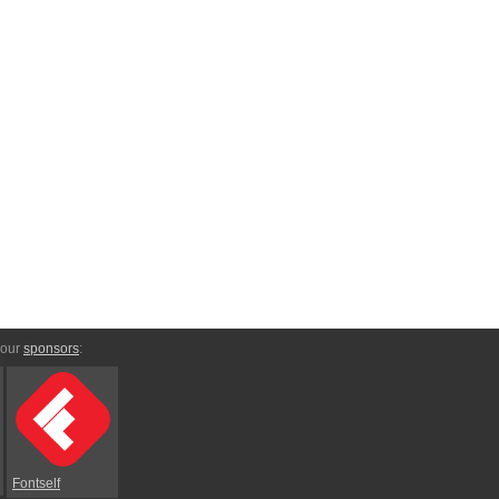
 our
sponsors
:
Fontself