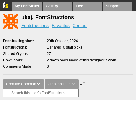
My FontStruct
Gallery
Live
Support
ukaj, FontStructions
Fontstructions
Favorites
Contact
Fontstructing since
29th October, 2024
Fontstructions
1 shared, 0 staff picks
Shared Glyphs
27
Downloads
2 downloads made of this designer’s work
Comments Made
3
Creative Common
Creation Date