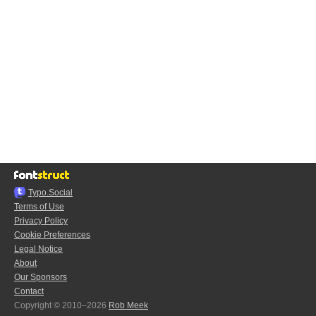
Typo.Social
Terms of Use
Privacy Policy
Cookie Preferences
Legal Notice
About
Our Sponsors
Contact
Copyright © 2010–2026
Rob Meek