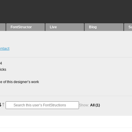
FontStructor
Live
Blog
S
ntact
24
picks
 of this designer’s work
Show:
All
(1)