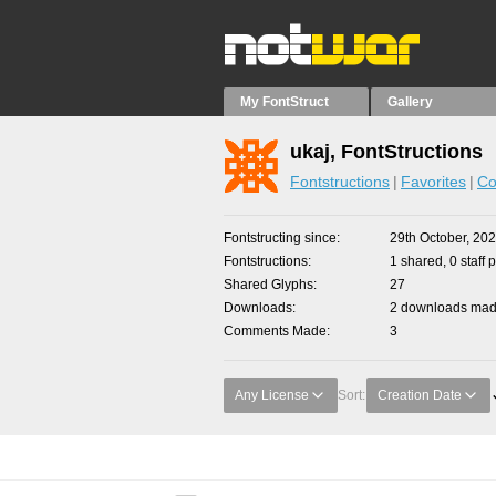
My FontStruct
Gallery
ukaj, FontStructions
Fontstructions
Favorites
Co
Fontstructing since
29th October, 20
Fontstructions
1 shared, 0 staff 
Shared Glyphs
27
Downloads
2 downloads made
Comments Made
3
Any License
Sort:
Creation Date