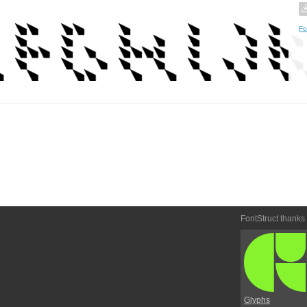
Fo
FontStruct thanks
Glyphs