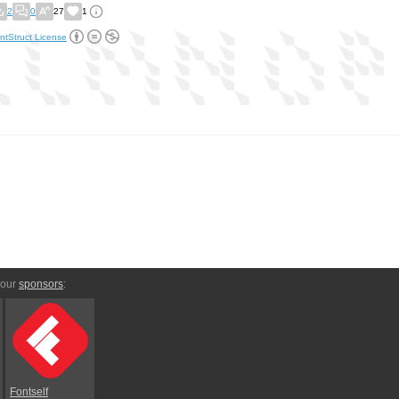
2
0
27
1
ntStruct License
 our
sponsors
:
Fontself