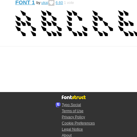
FONT 1
by
ukaj
6.60
1
vote
Typo.Social
Terms of Use
Privacy Policy
Cookie Preferences
Legal Notice
About