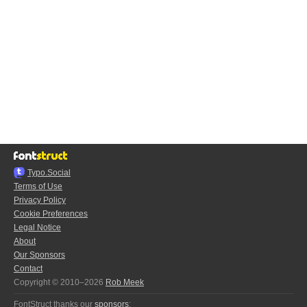
Typo.Social
Terms of Use
Privacy Policy
Cookie Preferences
Legal Notice
About
Our Sponsors
Contact
Copyright © 2010–2026
Rob Meek
FontStruct thanks our
sponsors
: