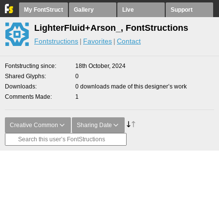
My FontStruct
Gallery
Live
Support
LighterFluid+Arson_, FontStructions
Fontstructions
Favorites
Contact
Fontstructing since
18th October, 2024
Shared Glyphs
0
Downloads
0 downloads made of this designer’s work
Comments Made
1
Creative Common
Sharing Date