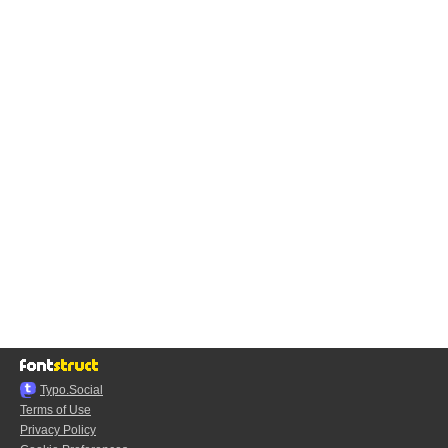
Typo.Social
Terms of Use
Privacy Policy