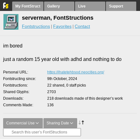
My FontStruct
Gallery
Live
Support
serverman, FontStructions
Fontstructions
Favorites
Contact
im bored
just a random 15 year old with adhd and nothing to do
Personal URL
https://ihatetehbsod.neocities.org/
Fontstructing since
9th October, 2024
Fontstructions
22 shared, 0 staff picks
Shared Glyphs
2703
Downloads
218 downloads made of this designer’s work
Comments Made
136
Commercial Use
Sharing Date