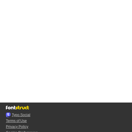
Typo.Social
Terms of Use
Privacy Policy