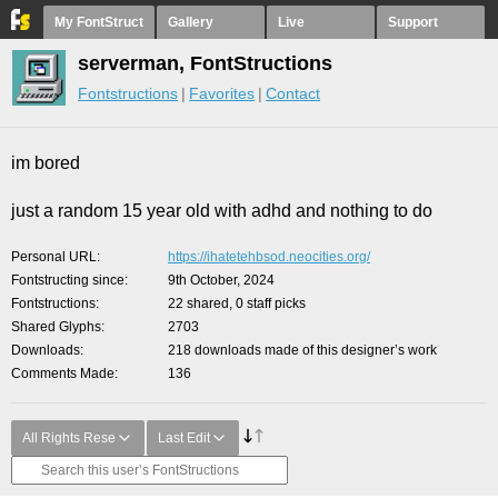
My FontStruct
Gallery
Live
Support
serverman, FontStructions
Fontstructions
Favorites
Contact
im bored
just a random 15 year old with adhd and nothing to do
Personal URL
https://ihatetehbsod.neocities.org/
Fontstructing since
9th October, 2024
Fontstructions
22 shared, 0 staff picks
Shared Glyphs
2703
Downloads
218 downloads made of this designer’s work
Comments Made
136
All Rights Rese
Last Edit