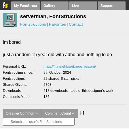
My FontStruct
Gallery
Live
Support
serverman, FontStructions
Fontstructions
Favorites
Contact
im bored
just a random 15 year old with adhd and nothing to do
Personal URL
https://ihatetehbsod.neocities.org/
Fontstructing since
9th October, 2024
Fontstructions
22 shared, 0 staff picks
Shared Glyphs
2703
Downloads
218 downloads made of this designer’s work
Comments Made
136
Creative Common
Comment Count