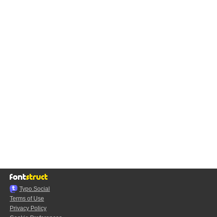
Typo.Social
Terms of Use
Privacy Policy