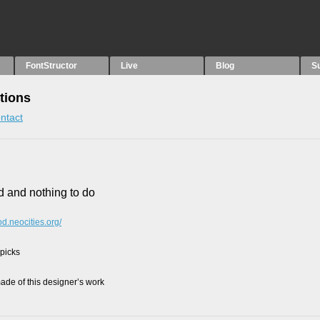
FontStructor
Live
Blog
S
tions
ntact
d and nothing to do
od.neocities.org/
 picks
de of this designer’s work