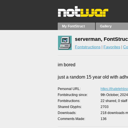
My FontStruct
Gallery
serverman, FontStruc
Fontstructions
Favorites
Co
im bored
just a random 15 year old with adh
Personal URL
https://ihatetehbs
Fontstructing since
9th October, 2024
Fontstructions
22 shared, 0 staff
Shared Glyphs
2703
Downloads
218 downloads ma
Comments Made
136