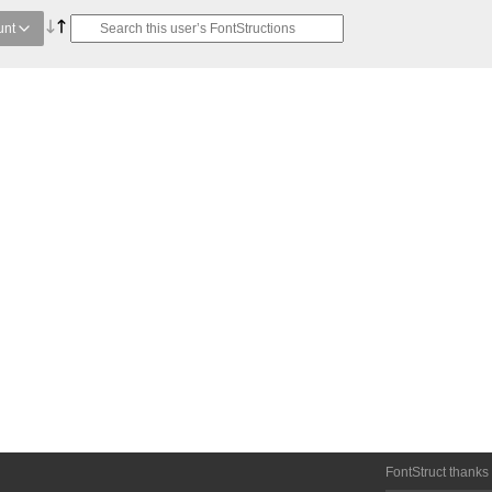
unt
FontStruct thanks