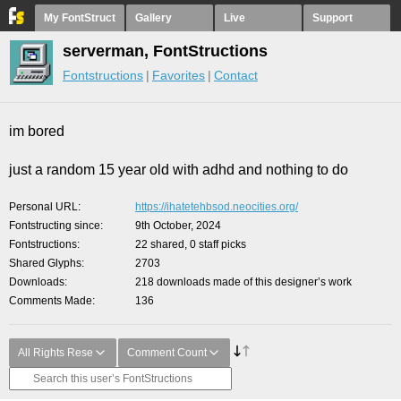
My FontStruct
Gallery
Live
Support
serverman, FontStructions
Fontstructions
Favorites
Contact
im bored
just a random 15 year old with adhd and nothing to do
Personal URL
https://ihatetehbsod.neocities.org/
Fontstructing since
9th October, 2024
Fontstructions
22 shared, 0 staff picks
Shared Glyphs
2703
Downloads
218 downloads made of this designer’s work
Comments Made
136
All Rights Rese
Comment Count