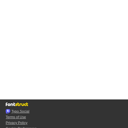
Typo.Social
Terms of Use
Privacy Policy